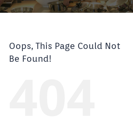
Oops, This Page Could Not
Be Found!
404