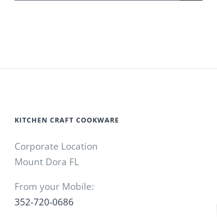
for:
KITCHEN CRAFT COOKWARE
Corporate Location
Mount Dora FL
From your Mobile:
352-720-0686