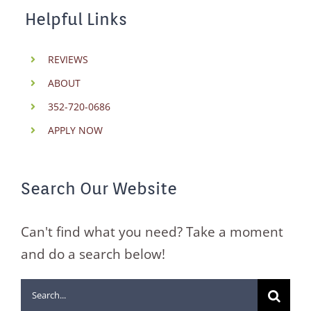
Helpful Links
REVIEWS
ABOUT
352-720-0686
APPLY NOW
Search Our Website
Can't find what you need? Take a moment
and do a search below!
Search