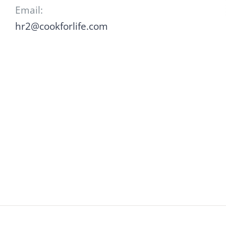
Email:
hr2@cookforlife.com