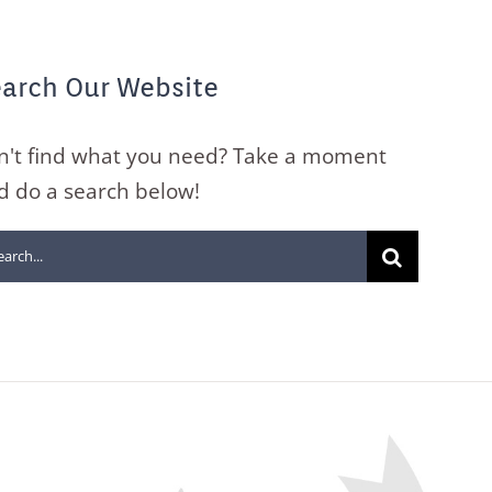
arch Our Website
n't find what you need? Take a moment
d do a search below!
arch
: