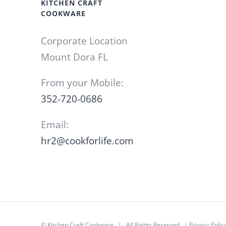
KITCHEN CRAFT
COOKWARE
Corporate Location
Mount Dora FL
From your Mobile:
352-720-0686
Email:
hr2@cookforlife.com
©
Kitchen Craft Cookware
| All Rights Reserved |
Privacy Polic