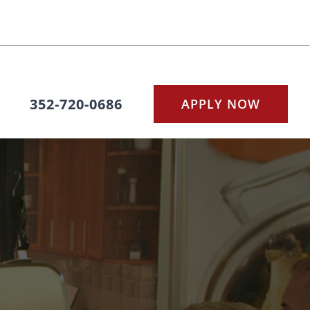
352-720-0686
APPLY NOW