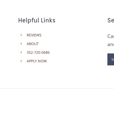
Helpful Links
Se
REVIEWS
Ca
an
ABOUT
352-720-0686
Se
APPLY NOW
for