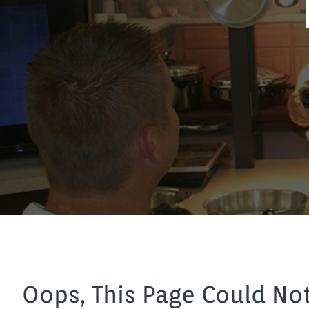
Oops, This Page Could No