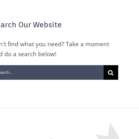
arch Our Website
n't find what you need? Take a moment
d do a search below!
arch
: