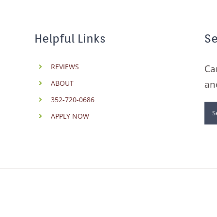
Helpful Links
Se
REVIEWS
Ca
an
ABOUT
352-720-0686
Se
APPLY NOW
for