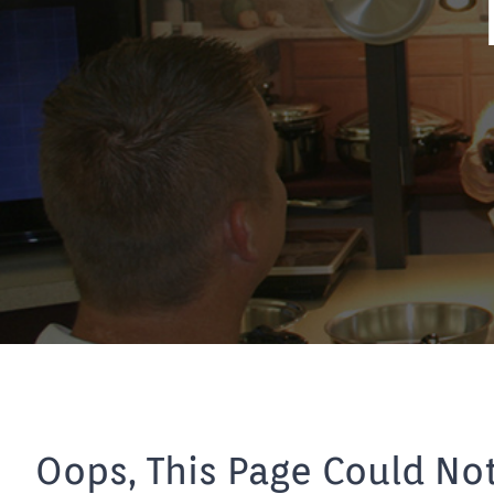
Oops, This Page Could No