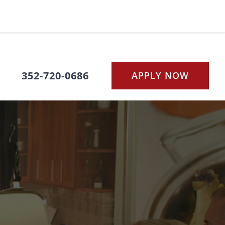
352-720-0686
APPLY NOW