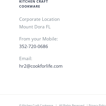
KITCHEN CRAFT
COOKWARE
Corporate Location
Mount Dora FL
From your Mobile:
352-720-0686
Email:
hr2@cookforlife.com
©
Kitchen Craft Cookware
| All Rights Reserved |
Privacy Polic