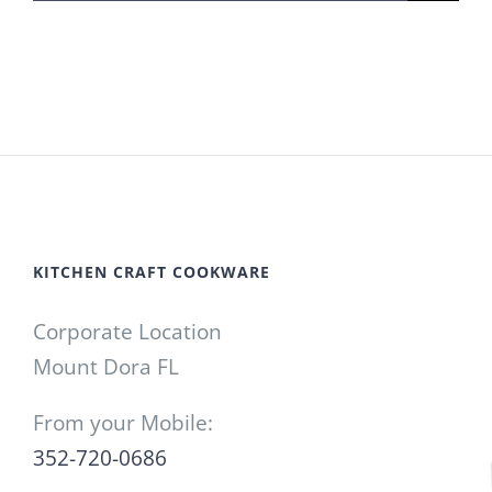
for:
KITCHEN CRAFT COOKWARE
Corporate Location
Mount Dora FL
From your Mobile:
352-720-0686