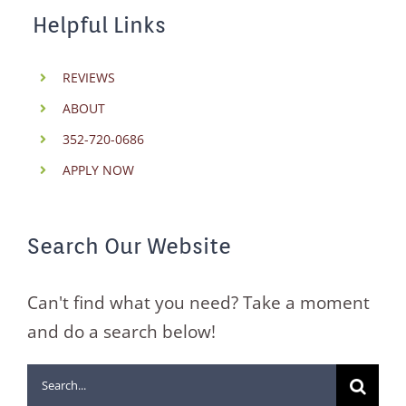
Helpful Links
REVIEWS
ABOUT
352-720-0686
APPLY NOW
Search Our Website
Can't find what you need? Take a moment
and do a search below!
Search