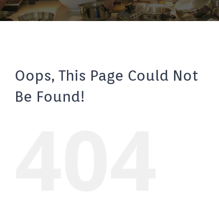
Oops, This Page Could Not
Be Found!
404