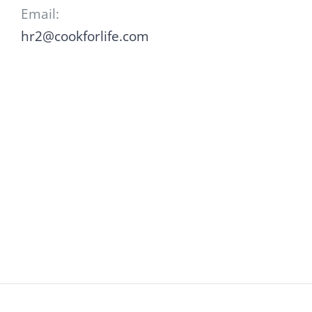
Email:
hr2@cookforlife.com