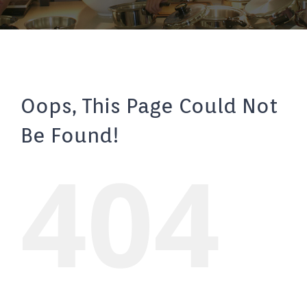
Oops, This Page Could Not
Be Found!
404