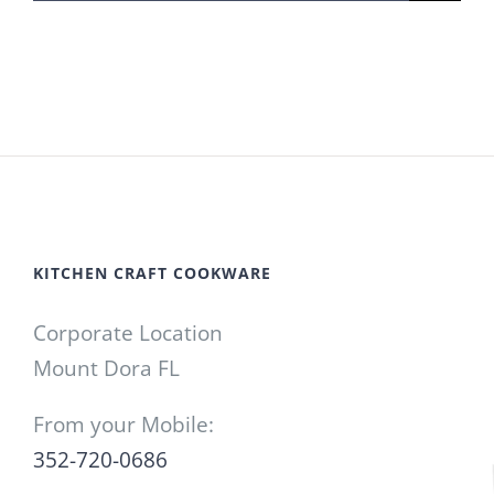
for:
KITCHEN CRAFT COOKWARE
Corporate Location
Mount Dora FL
From your Mobile:
352-720-0686