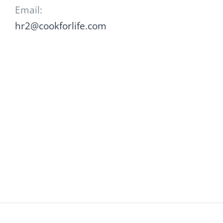
Email:
hr2@cookforlife.com