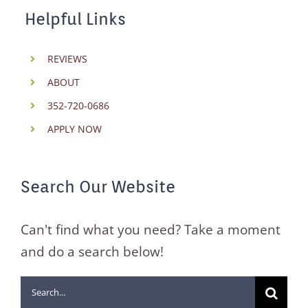
Helpful Links
REVIEWS
ABOUT
352-720-0686
APPLY NOW
Search Our Website
Can't find what you need? Take a moment
and do a search below!
Search