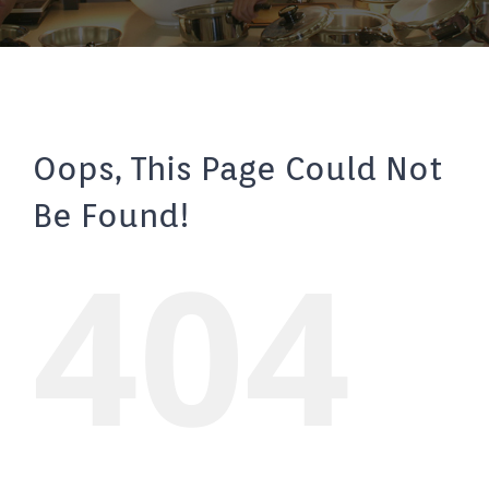
Oops, This Page Could Not
Be Found!
404