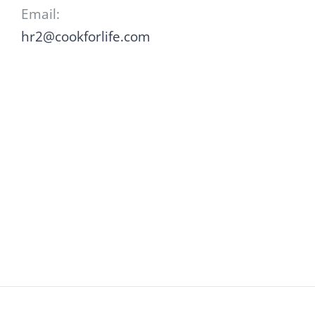
Email:
hr2@cookforlife.com