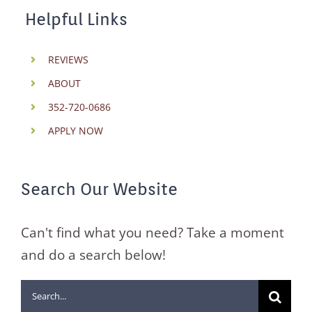
Helpful Links
REVIEWS
ABOUT
352-720-0686
APPLY NOW
Search Our Website
Can't find what you need? Take a moment
and do a search below!
Search