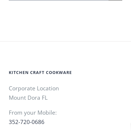
for:
KITCHEN CRAFT COOKWARE
Corporate Location
Mount Dora FL
From your Mobile:
352-720-0686