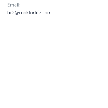
Email:
hr2@cookforlife.com