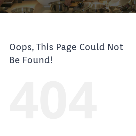
Oops, This Page Could Not
Be Found!
404