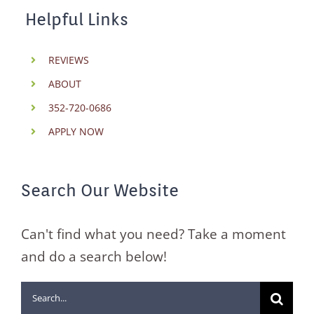
Helpful Links
REVIEWS
ABOUT
352-720-0686
APPLY NOW
Search Our Website
Can't find what you need? Take a moment
and do a search below!
Search