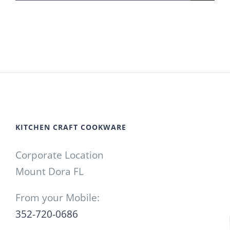
for:
KITCHEN CRAFT COOKWARE
Corporate Location
Mount Dora FL
From your Mobile:
352-720-0686