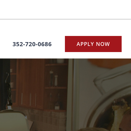
352-720-0686
APPLY NOW