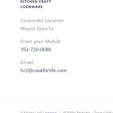
KITCHEN CRAFT
COOKWARE
Corporate Location
Mount Dora FL
From your Mobile:
352-720-0686
Email:
hr2@cookforlife.com
©
Kitchen Craft Cookware
| All Rights Reserved |
Privacy Polic