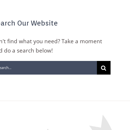
arch Our Website
n't find what you need? Take a moment
d do a search below!
arch
: