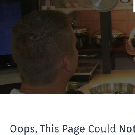
Oops, This Page Could No