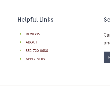
Helpful Links
Se
REVIEWS
Ca
an
ABOUT
352-720-0686
Se
APPLY NOW
for