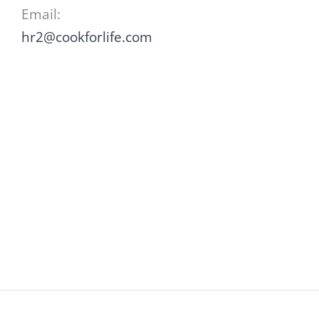
Email:
hr2@cookforlife.com