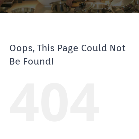
Oops, This Page Could Not
Be Found!
404