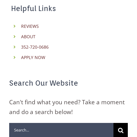
Helpful Links
REVIEWS
ABOUT
352-720-0686
APPLY NOW
Search Our Website
Can't find what you need? Take a moment
and do a search below!
Search