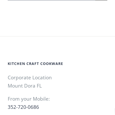
for:
KITCHEN CRAFT COOKWARE
Corporate Location
Mount Dora FL
From your Mobile:
352-720-0686