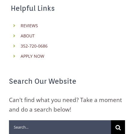
Helpful Links
REVIEWS
ABOUT
352-720-0686
APPLY NOW
Search Our Website
Can't find what you need? Take a moment
and do a search below!
Search