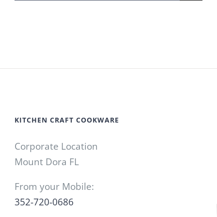
for:
KITCHEN CRAFT COOKWARE
Corporate Location
Mount Dora FL
From your Mobile:
352-720-0686