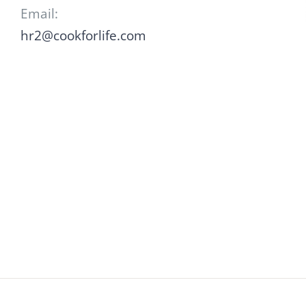
Email:
hr2@cookforlife.com