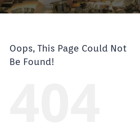
Oops, This Page Could Not
Be Found!
404