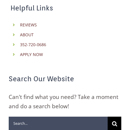
Helpful Links
REVIEWS
ABOUT
352-720-0686
APPLY NOW
Search Our Website
Can't find what you need? Take a moment
and do a search below!
Search