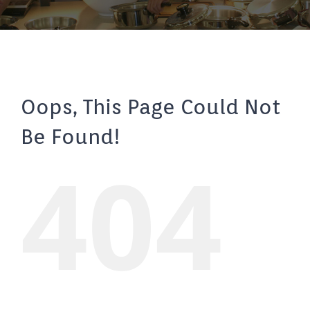
Oops, This Page Could Not
Be Found!
404