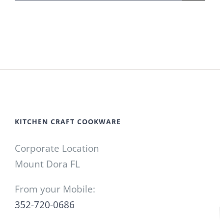
for:
KITCHEN CRAFT COOKWARE
Corporate Location
Mount Dora FL
From your Mobile:
352-720-0686