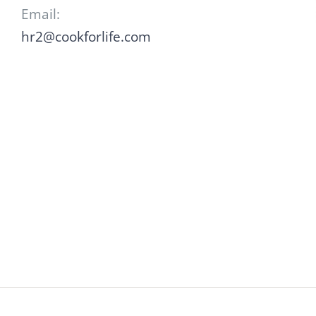
Email:
hr2@cookforlife.com