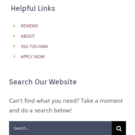
Helpful Links
REVIEWS
ABOUT
352-720-0686
APPLY NOW
Search Our Website
Can't find what you need? Take a moment
and do a search below!
Search