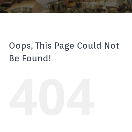
Oops, This Page Could Not
Be Found!
404