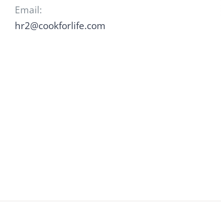
Email:
hr2@cookforlife.com