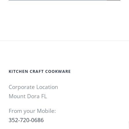
for:
KITCHEN CRAFT COOKWARE
Corporate Location
Mount Dora FL
From your Mobile:
352-720-0686