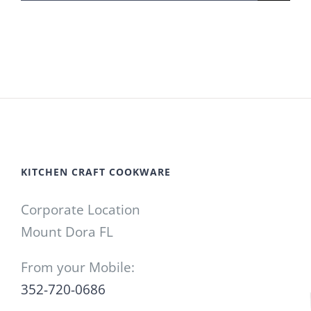
for:
KITCHEN CRAFT COOKWARE
Corporate Location
Mount Dora FL
From your Mobile:
352-720-0686