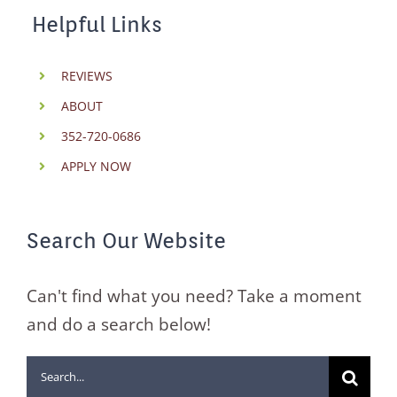
Helpful Links
REVIEWS
ABOUT
352-720-0686
APPLY NOW
Search Our Website
Can't find what you need? Take a moment
and do a search below!
Search