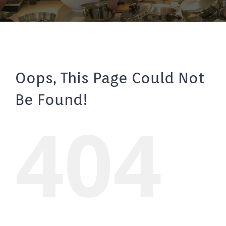
Oops, This Page Could Not
Be Found!
404