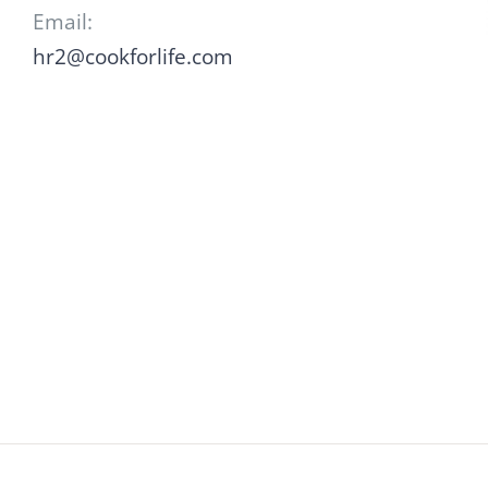
Email:
hr2@cookforlife.com