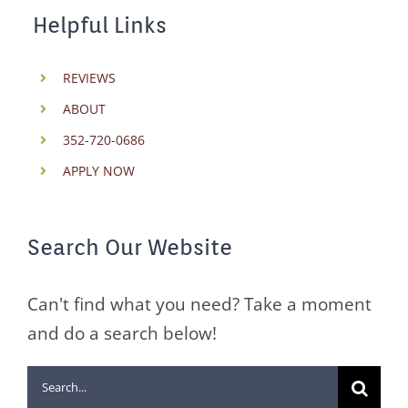
Helpful Links
REVIEWS
ABOUT
352-720-0686
APPLY NOW
Search Our Website
Can't find what you need? Take a moment
and do a search below!
Search