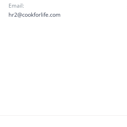
Email:
hr2@cookforlife.com