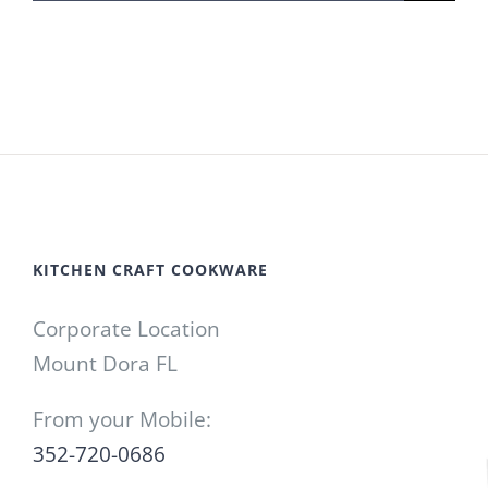
for:
KITCHEN CRAFT COOKWARE
Corporate Location
Mount Dora FL
From your Mobile:
352-720-0686