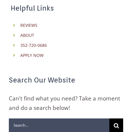
Helpful Links
REVIEWS
ABOUT
352-720-0686
APPLY NOW
Search Our Website
Can't find what you need? Take a moment
and do a search below!
Search