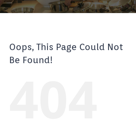
Oops, This Page Could Not
Be Found!
404