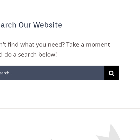
arch Our Website
n't find what you need? Take a moment
d do a search below!
arch
: