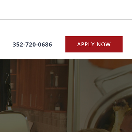
352-720-0686
APPLY NOW