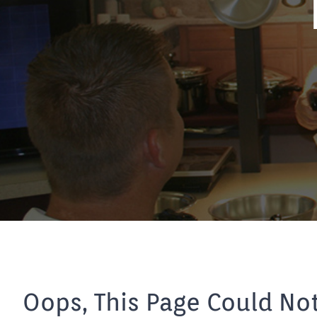
Oops, This Page Could No