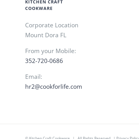
KITCHEN CRAFT
COOKWARE
Corporate Location
Mount Dora FL
From your Mobile:
352-720-0686
Email:
hr2@cookforlife.com
©
Kitchen Craft Cookware
| All Rights Reserved |
Privacy Polic