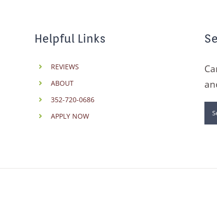
Helpful Links
Se
REVIEWS
Ca
an
ABOUT
352-720-0686
Se
APPLY NOW
for