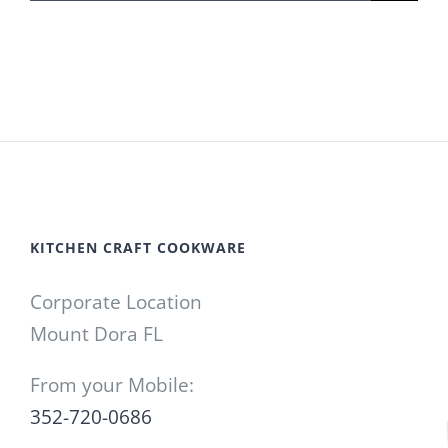
for:
KITCHEN CRAFT COOKWARE
Corporate Location
Mount Dora FL
From your Mobile:
352-720-0686