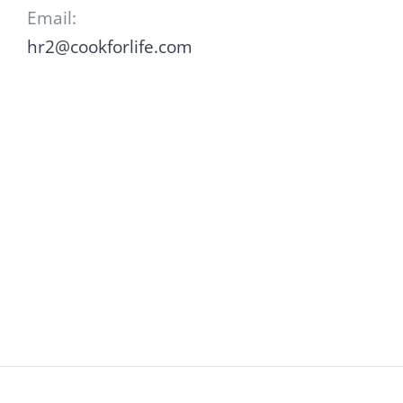
Email:
hr2@cookforlife.com