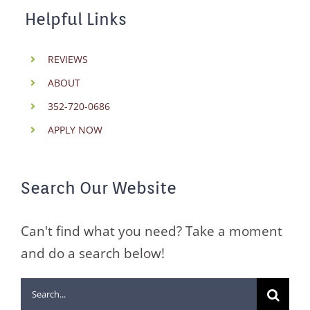
Helpful Links
REVIEWS
ABOUT
352-720-0686
APPLY NOW
Search Our Website
Can't find what you need? Take a moment
and do a search below!
Search