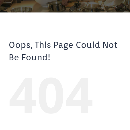
Oops, This Page Could Not
Be Found!
404