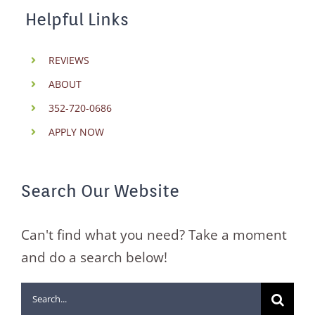
Helpful Links
REVIEWS
ABOUT
352-720-0686
APPLY NOW
Search Our Website
Can't find what you need? Take a moment
and do a search below!
Search