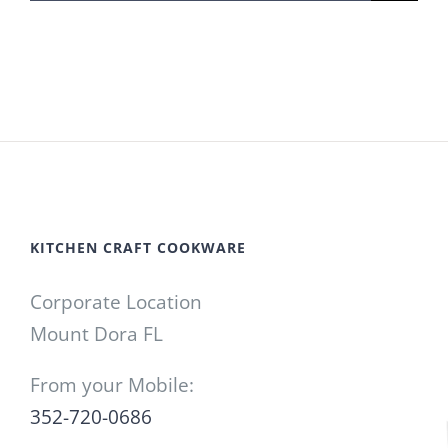
for:
KITCHEN CRAFT COOKWARE
Corporate Location
Mount Dora FL
From your Mobile:
352-720-0686