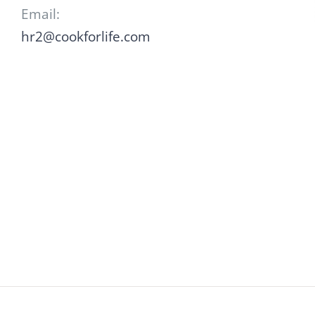
Email:
hr2@cookforlife.com