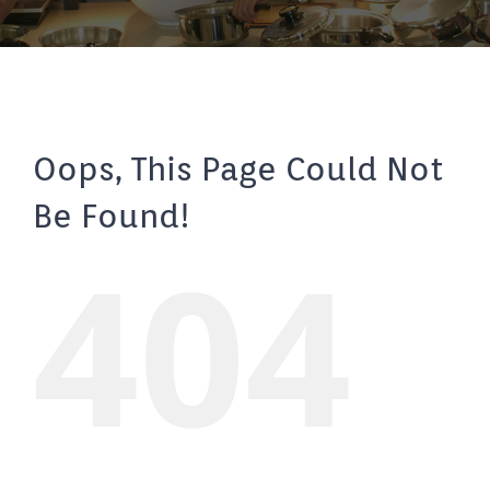
Oops, This Page Could Not
Be Found!
404