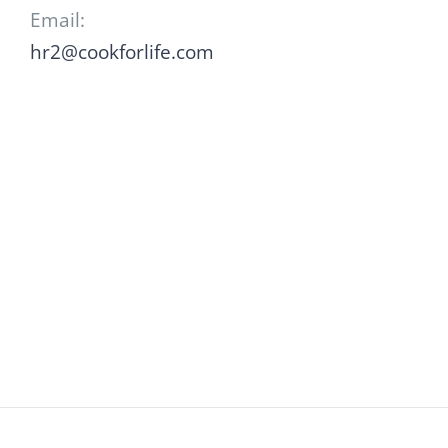
Email:
hr2@cookforlife.com