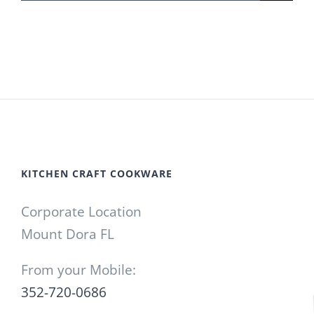
for:
KITCHEN CRAFT COOKWARE
Corporate Location
Mount Dora FL
From your Mobile:
352-720-0686