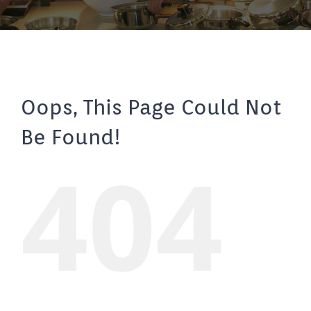
Oops, This Page Could Not
Be Found!
404