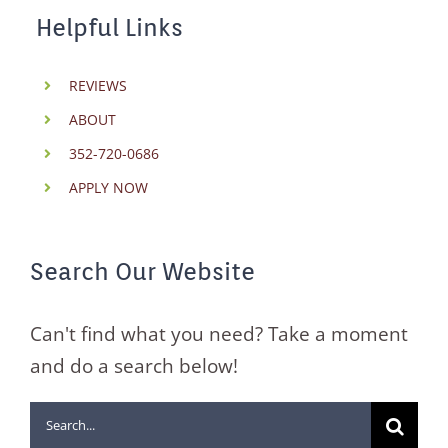
Helpful Links
REVIEWS
ABOUT
352-720-0686
APPLY NOW
Search Our Website
Can't find what you need? Take a moment
and do a search below!
Search