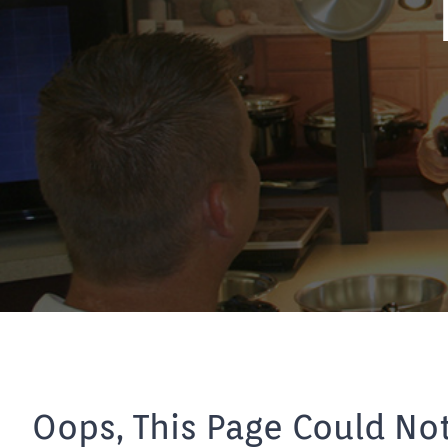
Oops, This Page Could No