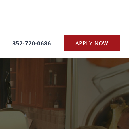
352-720-0686
APPLY NOW