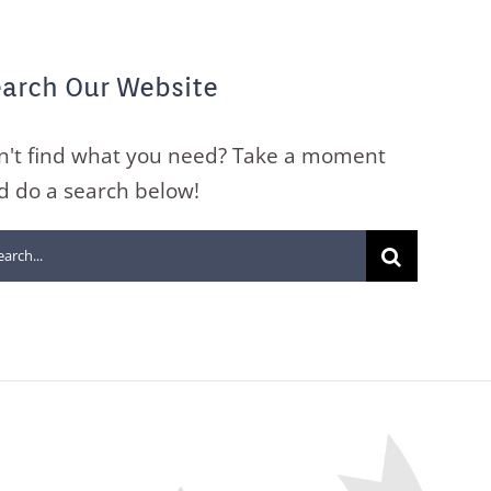
arch Our Website
n't find what you need? Take a moment
d do a search below!
arch
: