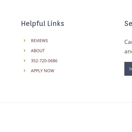
Helpful Links
Se
REVIEWS
Ca
an
ABOUT
352-720-0686
Se
APPLY NOW
for