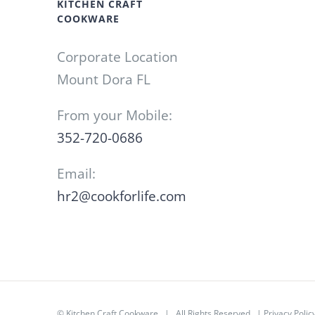
KITCHEN CRAFT
COOKWARE
Corporate Location
Mount Dora FL
From your Mobile:
352-720-0686
Email:
hr2@cookforlife.com
©
Kitchen Craft Cookware
| All Rights Reserved |
Privacy Polic