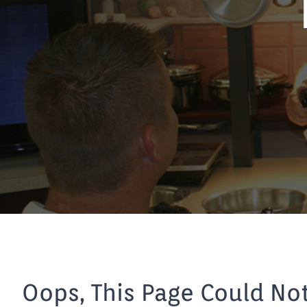
Oops, This Page Could No