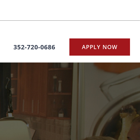
352-720-0686
APPLY NOW