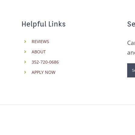
Helpful Links
Se
REVIEWS
Ca
an
ABOUT
352-720-0686
Se
APPLY NOW
for