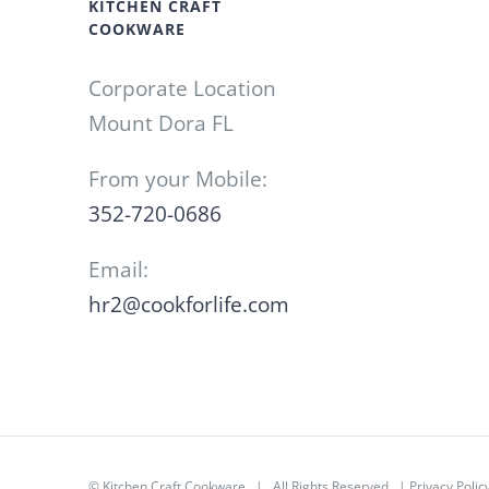
KITCHEN CRAFT
COOKWARE
Corporate Location
Mount Dora FL
From your Mobile:
352-720-0686
Email:
hr2@cookforlife.com
©
Kitchen Craft Cookware
| All Rights Reserved |
Privacy Polic