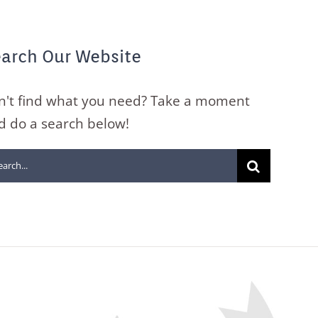
arch Our Website
n't find what you need? Take a moment
d do a search below!
arch
: